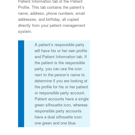
Patient Information tab of the Patient
Profile. This tab contains the patient’s
name, address, phone numbers, email
addresses, and birthday, all copied
directly from your patient management
system.
A patient’s responsible party
will have his or her own profile
and Patient Information tab. If
the patient is the responsible
party, you can use the icon
next to the person’s name to
determine if you are looking at
the profile for his or her patient
or responsible party account.
Patient accounts have a single
green silhouette icon, whereas
responsible party accounts
have a dual silhouette icon:
one green and one blue.