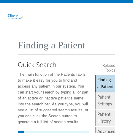
Finding a Patient
Quick Search
Related
Topics
The main function of the Patients tab is
to make it easy for you to find and
Finding
access any patient in our system. You
a Patient
can start your search by typing all or part
Patient
of an active or inactive patient’s name
into the search bar. As you type, you will
Settings
see a list of suggested search results, or
Patient
you can click the Search button to
generate a full list of search results.
History
Advanced