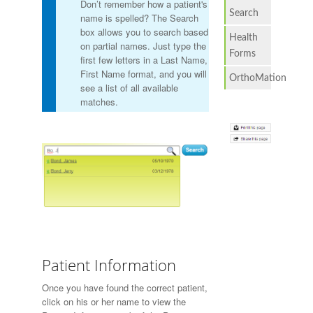
Don’t remember how a patient's
Search
name is spelled? The Search
box allows you to search based
Health
on partial names. Just type the
Forms
first few letters in a Last Name,
First Name format, and you will
OrthoMation
see a list of all available
matches.
Patient Information
Once you have found the correct patient,
click on his or her name to view the