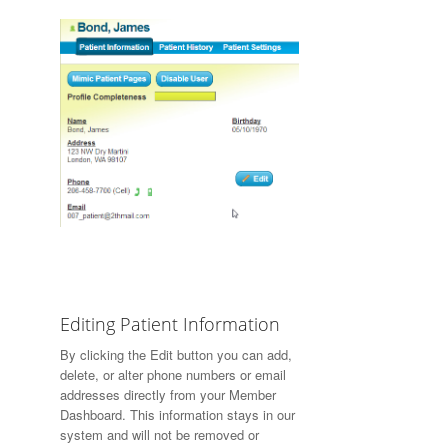
Editing Patient Information
By clicking the
Edit
button you can add,
delete, or alter phone numbers or email
addresses directly from your Member
Dashboard. This information stays in our
system and will not be removed or