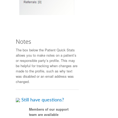
Notes
The box below the Patient Quick Stats
allows you to make notes on a patient’s
or responsible party’s profile. This may
be helpful for tracking when changes are
made to the profile, such as why text
was disabled or an email address was
changed.
Still have questions?
Members of our support
team are available