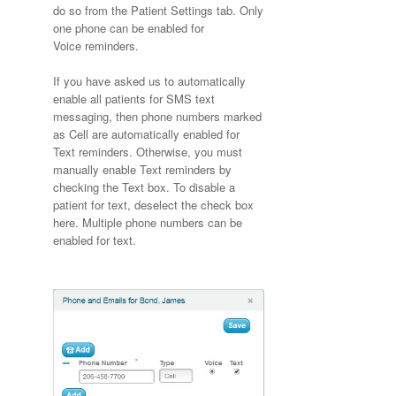
do so from the Patient Settings tab. Only
one phone can be enabled for
Voice reminders.
If you have asked us to automatically
enable all patients for SMS text
messaging, then phone numbers marked
as Cell are automatically enabled for
Text reminders. Otherwise, you must
manually enable Text reminders by
checking the Text box. To disable a
patient for text, deselect the check box
here. Multiple phone numbers can be
enabled for text.