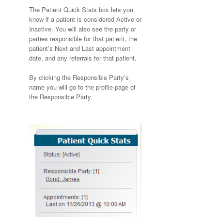
The Patient Quick Stats box lets you
know if a patient is considered Active or
Inactive. You will also see the party or
parties responsible for that patient, the
patient’s Next and Last appointment
date, and any referrals for that patient.
By clicking the Responsible Party’s
name you will go to the profile page of
the Responsible Party.