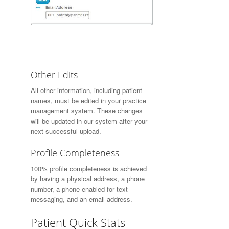
Other Edits
All other information, including patient
names, must be edited in your practice
management system. These changes
will be updated in our system after your
next successful upload.
Profile Completeness
100% profile completeness is achieved
by having a physical address, a phone
number, a phone enabled for text
messaging, and an email address.
Patient Quick Stats