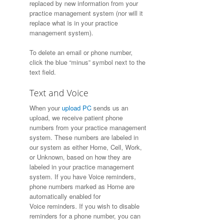
replaced by new information from your
practice management system (nor will it
replace what is in your practice
management system).
To delete an email or phone number,
click the blue “minus” symbol next to the
text field.
Text and Voice
When your
upload PC
sends us an
upload, we receive patient phone
numbers from your practice management
system. These numbers are labeled in
our system as either Home, Cell, Work,
or Unknown, based on how they are
labeled in your practice management
system. If you have Voice reminders,
phone numbers marked as Home are
automatically enabled for
Voice reminders. If you wish to disable
reminders for a phone number, you can