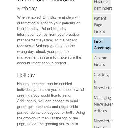
Financial
Birthday
Reminders
When enabled, Birthday reminders will
Patient
automatically send to your patients on
Page
their birthday. Patient birthday
Emails
information comes from your practice
management system, so if a patient
Email
receives a Birthday greeting on the
Greetings
wrong day, check your practice
management system to make sure the
Custom
account information is correct.
Emails
Holiday
Creating
a
Holiday greetings can be enabled
Newsletter
individually, to allow you to choose which
greetings you would like to send.
Managing
Additionally, you can choose to send
Newsletter
greetings to patients and responsible
Articles
parties, dental colleagues, or both. Using
the drop-down menu at the top of the
Newsletter
page, select the greeting you wish to
History