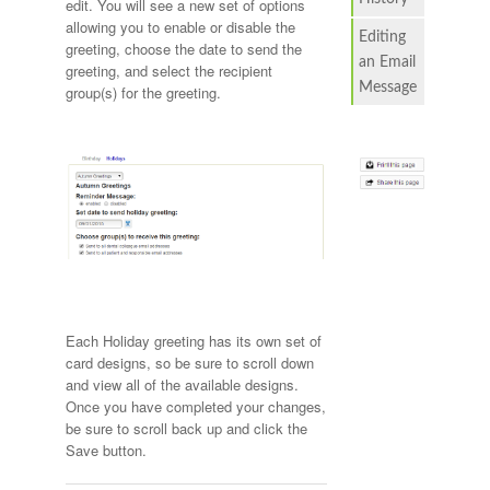
edit. You will see a new set of options
allowing you to enable or disable the
Editing
greeting, choose the date to send the
an Email
greeting, and select the recipient
Message
group(s) for the greeting.
Each Holiday greeting has its own set of
card designs, so be sure to scroll down
and view all of the available designs.
Once you have completed your changes,
be sure to scroll back up and click the
Save button.