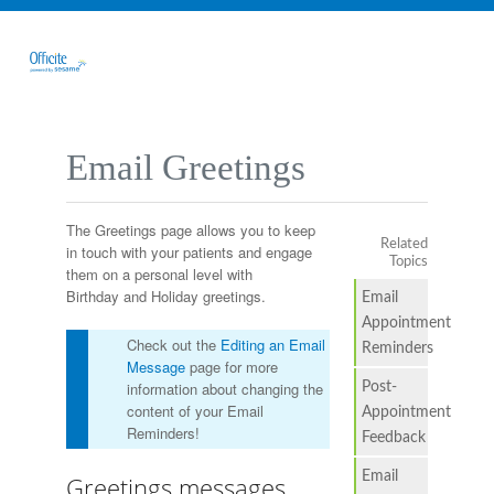
Email Greetings
The Greetings page allows you to keep
Related
in touch with your patients and engage
Topics
them on a personal level with
Birthday and Holiday greetings.
Email
Appointment
Check out the
Editing an Email
Reminders
Message
page for more
information about changing the
Post-
content of your Email
Appointment
Reminders!
Feedback
Email
Greetings messages