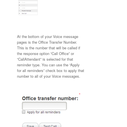
At the bottom of your Voice message
pages is the Office Transfer Number.
This is the number that will be called if
the response option “Call Office” or
“CallAttendant” is selected for that
reminder type. You can use the “Apply
for all reminders” check box to apply that
number to all of your Voice messages.