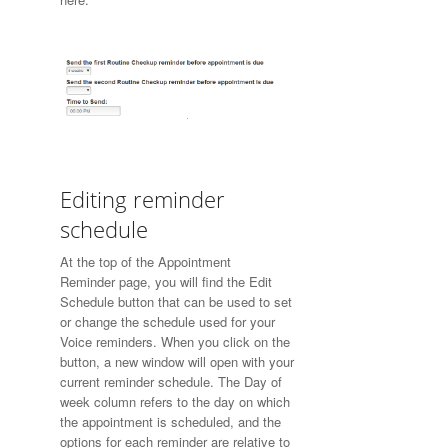
Editing reminder
schedule
At the top of the
Appointment
Reminder
page, you will find the Edit
Schedule button that can be used to set
or change the schedule used for your
Voice reminders. When you click on the
button, a new window will open with your
current reminder schedule. The Day of
week column refers to the day on which
the appointment is scheduled, and the
options for each reminder are relative to