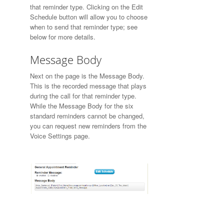
that reminder type. Clicking on the Edit
Schedule button will allow you to choose
when to send that reminder type; see
below for more details.
Message Body
Next on the page is the Message Body.
This is the recorded message that plays
during the call for that reminder type.
While the Message Body for the six
standard reminders cannot be changed,
you can request new reminders from the
Voice Settings page.