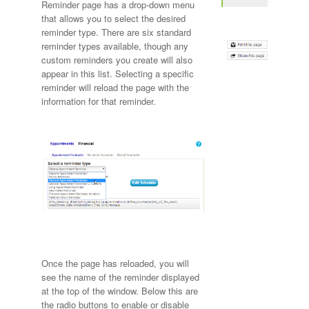
Reminder page has a drop-down menu
that allows you to select the desired
reminder type. There are six standard
reminder types available, though any
custom reminders you create will also
appear in this list. Selecting a specific
reminder will reload the page with the
information for that reminder.
Once the page has reloaded, you will
see the name of the reminder displayed
at the top of the window. Below this are
the radio buttons to enable or disable