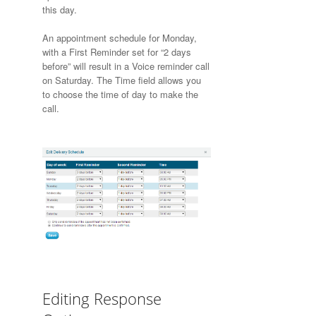
this day.
An appointment schedule for Monday,
with a First Reminder set for “2 days
before” will result in a Voice reminder call
on Saturday. The Time field allows you
to choose the time of day to make the
call.
Editing Response