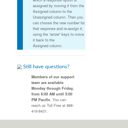
assigned by moving it from the
Assigned column to the
Unassigned column. Then you
can choose the new number for
that response and re-assign it,
using the “arrow” keys to move
it back to the
Assigned column.
Still have questions?
Members of our support
team are available
Monday through Friday,
from 6:00 AM until 5:00
PM Pacific
. You can
reach us Toll Free at 888-
416-8431
.