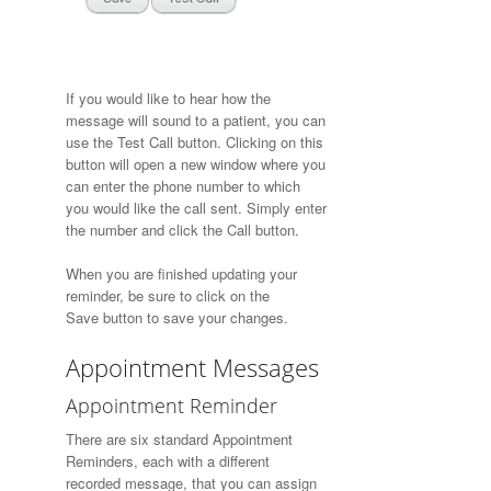
If you would like to hear how the
message will sound to a patient, you can
use the
Test Call
button. Clicking on this
button will open a new window where you
can enter the phone number to which
you would like the call sent. Simply enter
the number and click the
Call
button.
When you are finished updating your
reminder, be sure to click on the
Save button to save your changes.
Appointment Messages
Appointment Reminder
There are six standard Appointment
Reminders, each with a different
recorded message, that you can assign