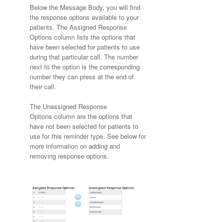
Below the Message Body, you will find
the response options available to your
patients. The Assigned Response
Options column lists the options that
have been selected for patients to use
during that particular call. The number
next to the option is the corresponding
number they can press at the end of
their call.
The Unassigned Response
Options column are the options that
have not been selected for patients to
use for this reminder type. See below for
more information on adding and
removing response options.