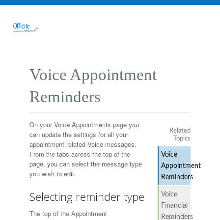
Voice Appointment
Reminders
On your Voice Appointments page you
Related
can update the settings for all your
Topics
appointment-related Voice messages.
From the tabs across the top of the
Voice
page, you can select the message type
Appointment
you wish to edit.
Reminders
Selecting reminder type
Voice
Financial
The top of the Appointment
Reminders