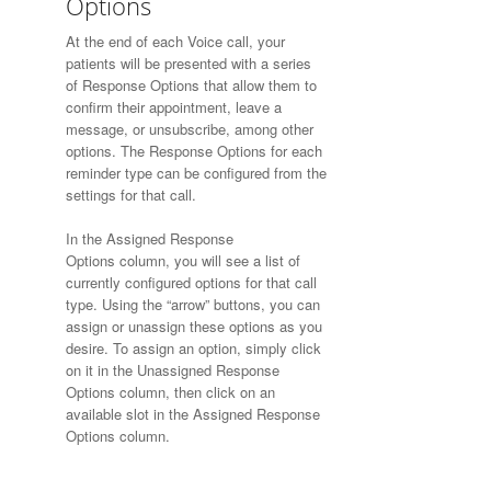
Options
At the end of each Voice call, your
patients will be presented with a series
of Response Options that allow them to
confirm their appointment, leave a
message, or unsubscribe, among other
options. The Response Options for each
reminder type can be configured from the
settings for that call.
In the Assigned Response
Options column, you will see a list of
currently configured options for that call
type. Using the “arrow” buttons, you can
assign or unassign these options as you
desire. To assign an option, simply click
on it in the Unassigned Response
Options column, then click on an
available slot in the Assigned Response
Options column.