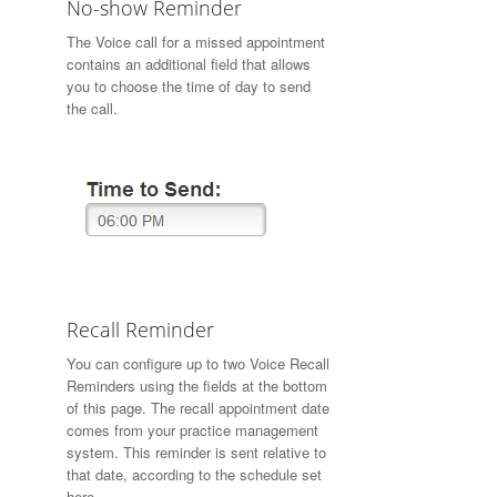
No-show Reminder
The Voice call for a missed appointment
contains an additional field that allows
you to choose the time of day to send
the call.
Recall Reminder
You can configure up to two Voice Recall
Reminders using the fields at the bottom
of this page. The recall appointment date
comes from your practice management
system. This reminder is sent relative to
that date, according to the schedule set
here.