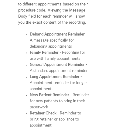
to different appointments based on their
procedure code. Viewing the Message
Body field for each reminder will show
you the exact content of the recording.
Deband Appointment Reminder
-
A message specifically for
debanding appointments
Family Reminder
- Recording for
use with family appointments
General Appointment Reminder
-
A standard appointment reminder
Long Appointment Reminder
-
Appointment reminder for longer
appointments
New Patient Reminder
- Reminder
for new patients to bring in their
paperwork
Retainer Check
- Reminder to
bring retainer or appliance to
appointment