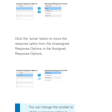
Click the “arrow” button to move the
response option from the Unassigned
Response Options to the Assigned
Response Options.
You can change the number to
which a response option is