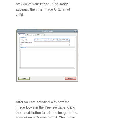
preview of your image. If no image
appears, then the Image URL is not
valid.
After you are satisfied with how the
image looks in the Preview pane, click
the Insert button to add the image to the
body of your Custom email. The image