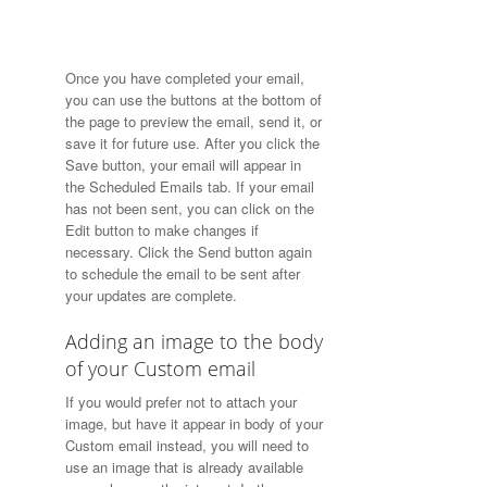
Once you have completed your email,
you can use the buttons at the bottom of
the page to preview the email, send it, or
save it for future use. After you click the
Save button, your email will appear in
the Scheduled Emails tab. If your email
has not been sent, you can click on the
Edit button to make changes if
necessary. Click the Send button again
to schedule the email to be sent after
your updates are complete.
Adding an image to the body
of your Custom email
If you would prefer not to attach your
image, but have it appear in body of your
Custom email instead, you will need to
use an image that is already available