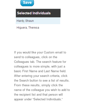
If you would like your Custom email to
send to colleagues, click on the
Colleagues tab. The search feature for
colleagues is more simple, with just a
basic First Name and Last Name field.
After entering your search criteria, click
the Search button to see a list of results.
From these results, simply click the
name of the colleague you wish to add to
the recipient list and that person will
appear under “Selected Individuals.”