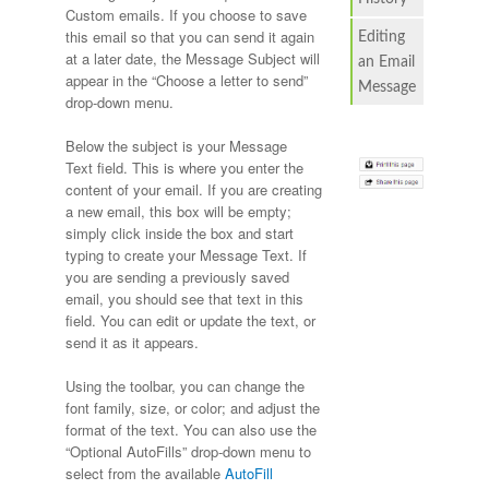
Custom emails. If you choose to save
this email so that you can send it again
Editing
at a later date, the Message Subject will
an Email
appear in the “Choose a letter to send”
Message
drop-down menu.
Below the subject is your Message
Text field. This is where you enter the
content of your email. If you are creating
a new email, this box will be empty;
simply click inside the box and start
typing to create your Message Text. If
you are sending a previously saved
email, you should see that text in this
field. You can edit or update the text, or
send it as it appears.
Using the toolbar, you can change the
font family, size, or color; and adjust the
format of the text. You can also use the
“Optional AutoFills” drop-down menu to
select from the available
AutoFill