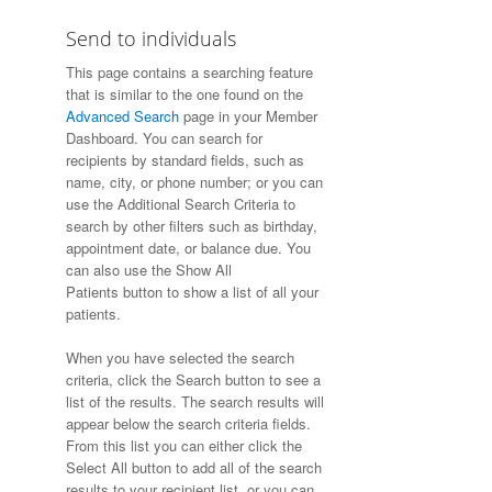
Send to individuals
This page contains a searching feature
that is similar to the one found on the
Advanced Search
page in your Member
Dashboard. You can search for
recipients by standard fields, such as
name, city, or phone number; or you can
use the Additional Search Criteria to
search by other filters such as birthday,
appointment date, or balance due. You
can also use the Show All
Patients button to show a list of all your
patients.
When you have selected the search
criteria, click the Search button to see a
list of the results. The search results will
appear below the search criteria fields.
From this list you can either click the
Select All button to add all of the search
results to your recipient list, or you can