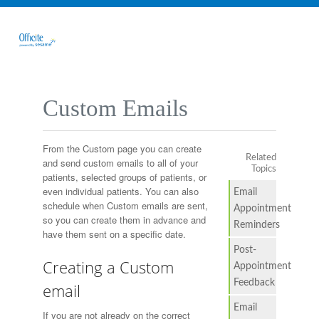
Custom Emails
From the Custom page you can create
Related
and send custom emails to all of your
Topics
patients, selected groups of patients, or
even individual patients. You can also
Email
schedule when Custom emails are sent,
Appointment
so you can create them in advance and
Reminders
have them sent on a specific date.
Post-
Creating a Custom
Appointment
Feedback
email
Email
If you are not already on the correct