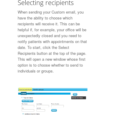
Selecting recipients
When sending your Custom email, you
have the ability to choose which
recipients will receive it. This can be
helpful if, for example, your office will be
unexpectedly closed and you need to
notify patients with appointments on that
date. To start, click the Select
Recipients button at the top of the page.
This will open a new window whose first
option is to choose whether to send to
individuals or groups.