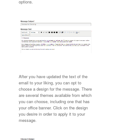
options.
After you have updated the text of the
email to your liking, you can opt to
choose a design for the message. There
are several themes available from which
you can choose, including one that has
your office banner. Click on the design
you desire in order to apply it to your
message.