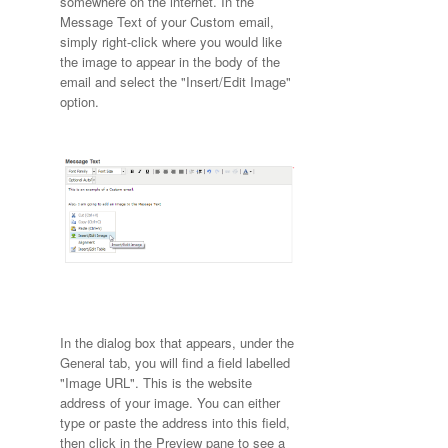
somewhere on the internet. In the
Message Text of your Custom email,
simply right-click where you would like
the image to appear in the body of the
email and select the "Insert/Edit Image"
option.
In the dialog box that appears, under the
General tab, you will find a field labelled
"Image URL". This is the website
address of your image. You can either
type or paste the address into this field,
then click in the Preview pane to see a