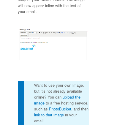
will now appear inline with the text of
your email.
Want to use your own image,
but it's not already available
online? You can
upload the
image
to a free hosting service,
such as
PhotoBucket
, and then
link to that image
in your
email!