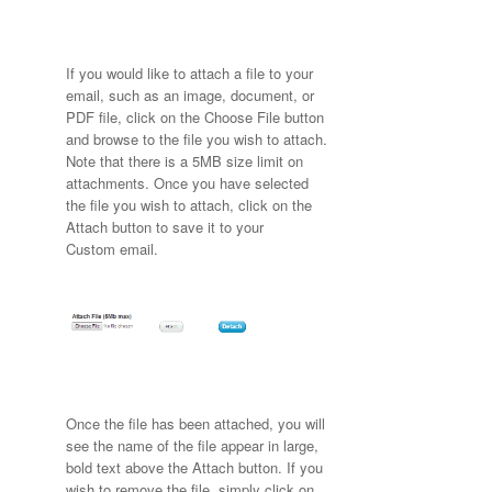
If you would like to attach a file to your
email, such as an image, document, or
PDF file, click on the Choose File button
and browse to the file you wish to attach.
Note that there is a 5MB size limit on
attachments. Once you have selected
the file you wish to attach, click on the
Attach button to save it to your
Custom email.
Once the file has been attached, you will
see the name of the file appear in large,
bold text above the Attach button. If you
wish to remove the file, simply click on