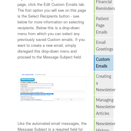
Financial
page, click the Edit Custom Emails tab.
Reminders
The first option you will see on this page
is the Select Recipients button - see
Patient
below for more information on selecting
Page
recipients. Below this is a drop-down
Emails
menu from which you can select any
previously saved Custom emails. If you
Email
want to create a new email, simply
Greetings
disregard this drop-down menu and
proceed to the Message Subject field.
Custom
Emails
Creating
a
Newsletter
Managing
Newsletter
Articles
Like the automated email messages, the
Newsletter
Message Subject is a required field for
History