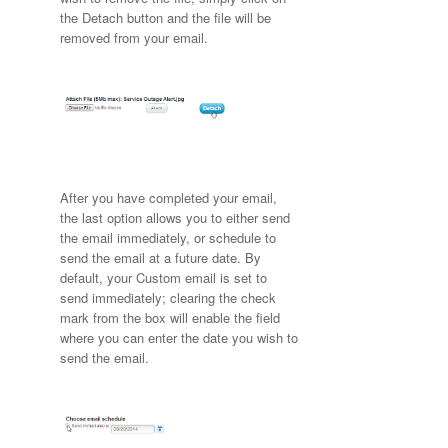
the Detach button and the file will be
removed from your email.
After you have completed your email,
the last option allows you to either send
the email immediately, or schedule to
send the email at a future date. By
default, your Custom email is set to
send immediately; clearing the check
mark from the box will enable the field
where you can enter the date you wish to
send the email.