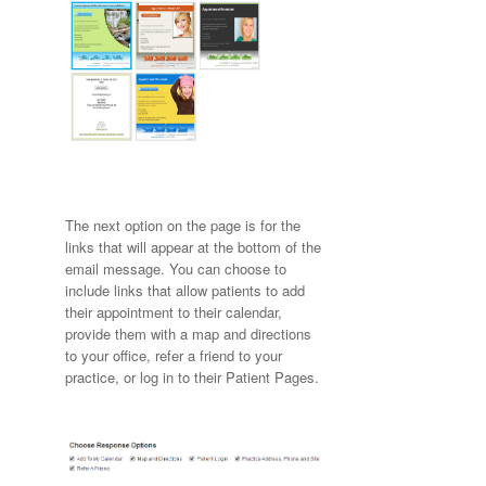
The next option on the page is for the
links that will appear at the bottom of the
email message. You can choose to
include links that allow patients to add
their appointment to their calendar,
provide them with a map and directions
to your office, refer a friend to your
practice, or log in to their Patient Pages.