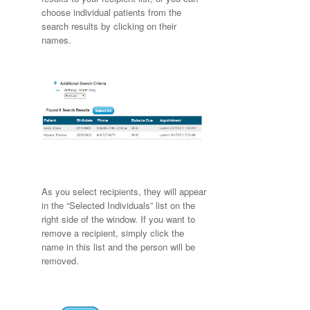
choose individual patients from the
search results by clicking on their
names.
As you select recipients, they will appear
in the “Selected Individuals” list on the
right side of the window. If you want to
remove a recipient, simply click the
name in this list and the person will be
removed.