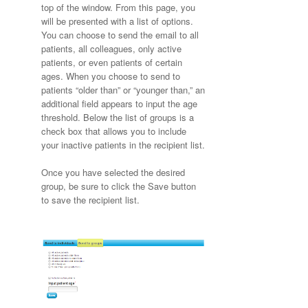
top of the window. From this page, you
will be presented with a list of options.
You can choose to send the email to all
patients, all colleagues, only active
patients, or even patients of certain
ages. When you choose to send to
patients “older than” or “younger than,” an
additional field appears to input the age
threshold. Below the list of groups is a
check box that allows you to include
your inactive patients in the recipient list.
Once you have selected the desired
group, be sure to click the Save button
to save the recipient list.