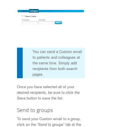
You can send a Custom email
to patients and colleagues at
the same time. Simply add
recipients from both search
pages.
Once you have selected all of your
desired recipients, be sure to click the
Save button to save the list.
Send to groups
To send your Custom email to a group,
click on the “Send to groups” tab at the