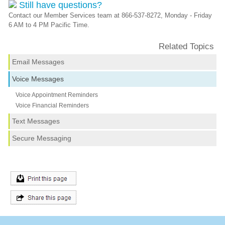
Still have questions?
Contact our Member Services team at 866-537-8272, Monday - Friday
6 AM to 4 PM Pacific Time.
Related Topics
Email Messages
Voice Messages
Voice Appointment Reminders
Voice Financial Reminders
Text Messages
Secure Messaging