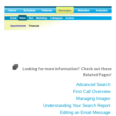
Looking for more information? Check out these
Related Pages!
Advanced Search
First Call Overview
Managing Images
Understanding Your Search Report
Editing an Email Message