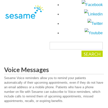
Voice Messages
Sesame Voice reminders allow you to remind your patients
automatically of their upcoming appointments, even if they do not have
an email address or a mobile phone. Patients who have a phone
number on file with Sesame can subscribe to Voice reminders, which
include calls to remind them of upcoming appointments, missed
appointments, recalls, or expiring benefits.