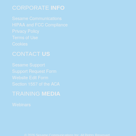
CORPORATE
INFO
Sesame Communications
HIPAA and FCC Compliance
Privacy Policy
Terms of Use
Cookies
CONTACT
US
Sesame Support
Support Request Form
Website Edit Form
Section 1557 of the ACA
TRAINING
MEDIA
Webinars
© 2026 Sesame Communications Inc. All Rights Reserved.