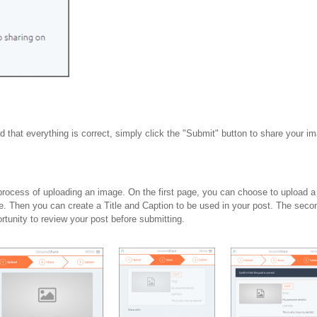
ed that everything is correct, simply click the "Submit" button to share your i
 process of uploading an image. On the first page, you can choose to upload a 
e. Then you can create a Title and Caption to be used in your post. The seco
rtunity to review your post before submitting.