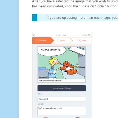
After you have selected the image that you wish to upload,
has been completed, click the "Share on Social" button 
If you are uploading more than one image, you