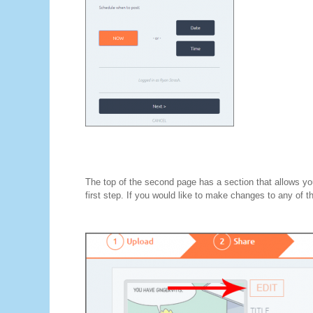
The top of the second page has a section that allows you
first step. If you would like to make changes to any of the