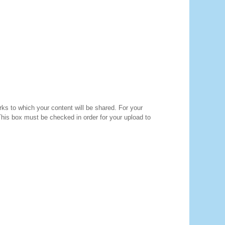
orks to which your content will be shared. For your
 This box must be checked in order for your upload to