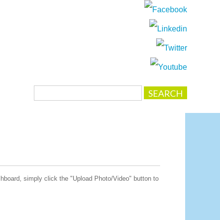
board, simply click the "Upload Photo/Video" button to