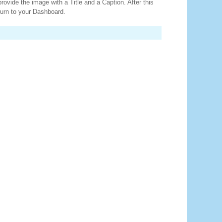
provide the image with a Title and a Caption. After this
turn to your Dashboard.