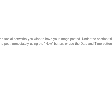
h social networks you wish to have your image posted. Under the section title
to post immediately using the "Now" button, or use the Date and Time button