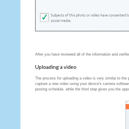
After you have reviewed all of the information and verifi
Uploading a video
The process for uploading a video is very similar to the
capture a new video using your device's camera softwar
posting schedule, while the third step gives you the oppo