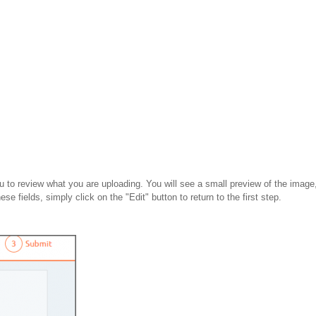
 to review what you are uploading. You will see a small preview of the image, 
se fields, simply click on the "Edit" button to return to the first step.