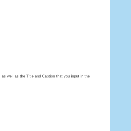
as well as the Title and Caption that you input in the