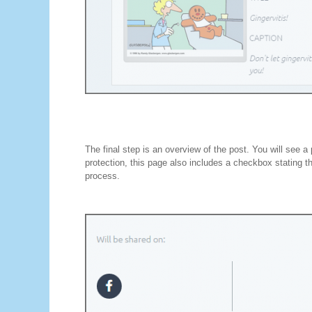
The final step is an overview of the post. You will see a
protection, this page also includes a checkbox stating t
process.