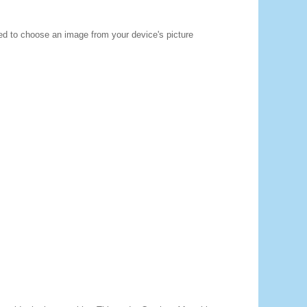
ted to choose an image from your device's picture