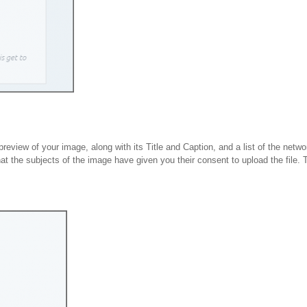
 preview of your image, along with its Title and Caption, and a list of the netw
hat the subjects of the image have given you their consent to upload the file.