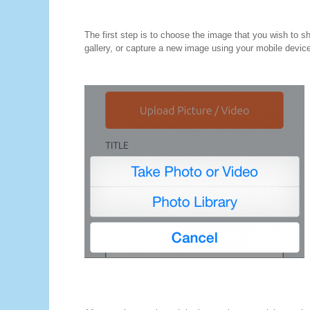
The first step is to choose the image that you wish to 
gallery, or capture a new image using your mobile devic