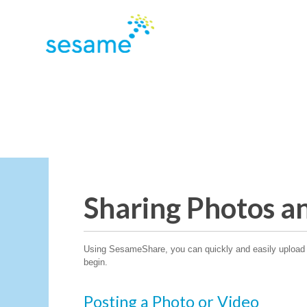
Sharing Photos a
Using SesameShare, you can quickly and easily upload p
begin.
Posting a Photo or Video