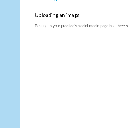
Uploading an image
Posting to your practice’s social media page is a three 