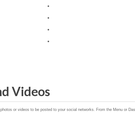
nd Videos
hotos or videos to be posted to your social networks. From the Menu or Dash