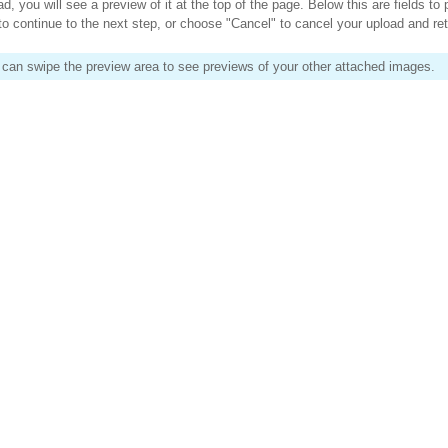
 you will see a preview of it at the top of the page. Below this are fields to 
to continue to the next step, or choose "Cancel" to cancel your upload and re
 can swipe the preview area to see previews of your other attached images.