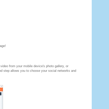
mage!
video from your mobile device's photo gallery, or
nd step allows you to choose your social networks and