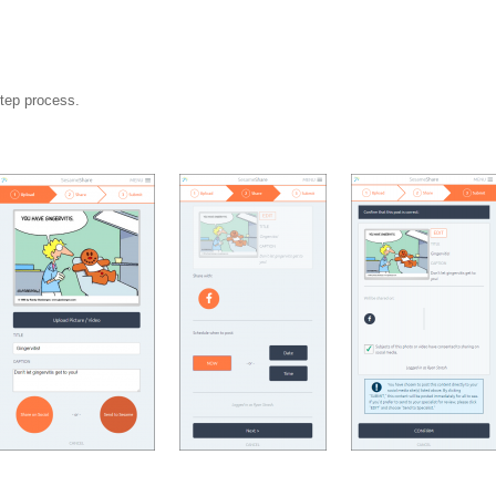
step process.