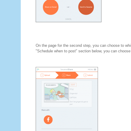
On the page for the second step, you can choose to whic
"Schedule when to post" section below, you can choose 