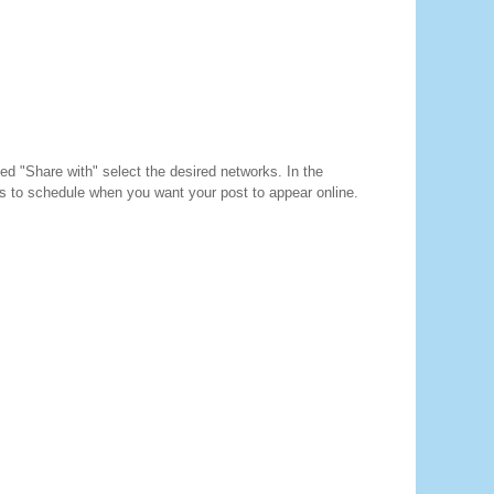
d "Share with" select the desired networks. In the
s to schedule when you want your post to appear online.