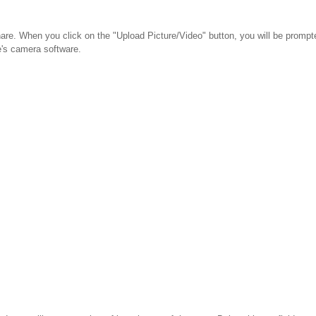
share. When you click on the "Upload Picture/Video" button, you will be promp
e's camera software.