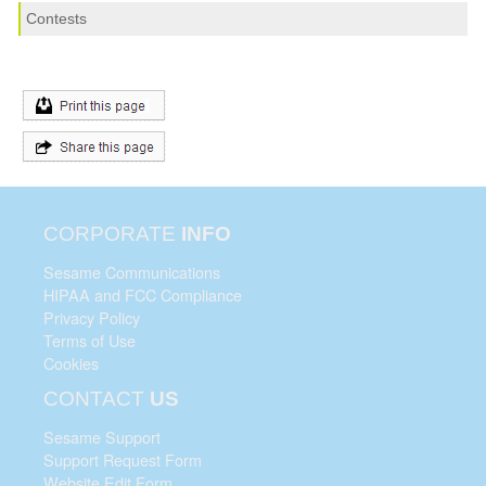
Contests
CORPORATE
INFO
Sesame Communications
HIPAA and FCC Compliance
Privacy Policy
Terms of Use
Cookies
CONTACT
US
Sesame Support
Support Request Form
Website Edit Form