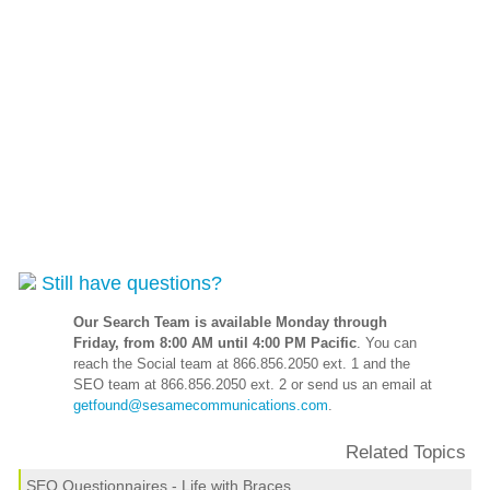
Still have questions?
Our Search Team is available Monday through
Friday, from 8:00 AM until 4:00 PM Pacific
. You can
reach the Social team at 866.856.2050 ext. 1 and the
SEO team at 866.856.2050 ext. 2 or send us an email at
getfound@sesamecommunications.com
.
Related Topics
SEO Questionnaires - Life with Braces