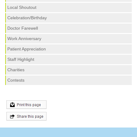
Local Shoutout
Celebration/Birthday
Doctor Farewell
Work Anniversary
Patient Appreciation
Staff Highlight
Charities
Contests