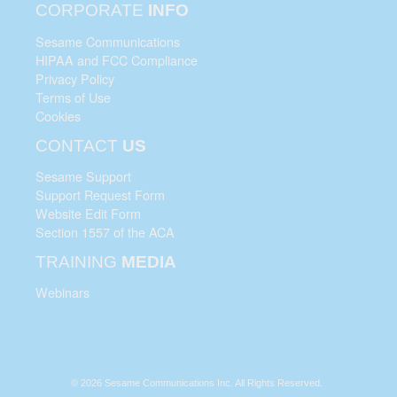
CORPORATE
INFO
Sesame Communications
HIPAA and FCC Compliance
Privacy Policy
Terms of Use
Cookies
CONTACT
US
Sesame Support
Support Request Form
Website Edit Form
Section 1557 of the ACA
TRAINING
MEDIA
Webinars
© 2026 Sesame Communications Inc. All Rights Reserved.