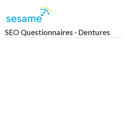
SEO Questionnaires - Dentures