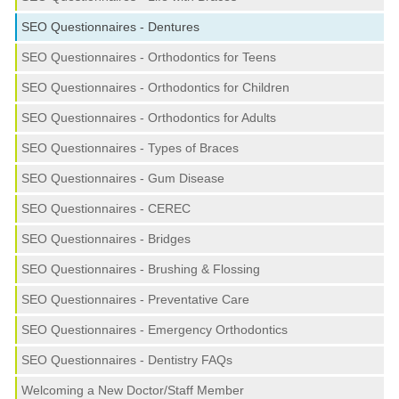
SEO Questionnaires - Dentures
SEO Questionnaires - Orthodontics for Teens
SEO Questionnaires - Orthodontics for Children
SEO Questionnaires - Orthodontics for Adults
SEO Questionnaires - Types of Braces
SEO Questionnaires - Gum Disease
SEO Questionnaires - CEREC
SEO Questionnaires - Bridges
SEO Questionnaires - Brushing & Flossing
SEO Questionnaires - Preventative Care
SEO Questionnaires - Emergency Orthodontics
SEO Questionnaires - Dentistry FAQs
Welcoming a New Doctor/Staff Member