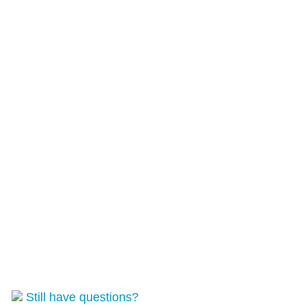
Still have questions?