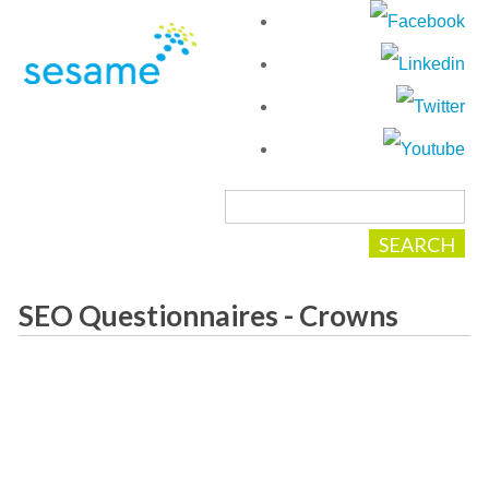
SEO Questionnaires - Crowns