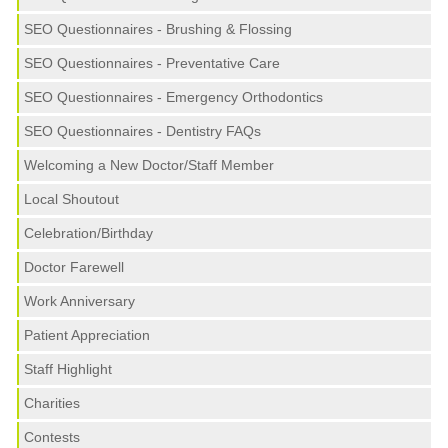
SEO Questionnaires - Brushing & Flossing
SEO Questionnaires - Preventative Care
SEO Questionnaires - Emergency Orthodontics
SEO Questionnaires - Dentistry FAQs
Welcoming a New Doctor/Staff Member
Local Shoutout
Celebration/Birthday
Doctor Farewell
Work Anniversary
Patient Appreciation
Staff Highlight
Charities
Contests