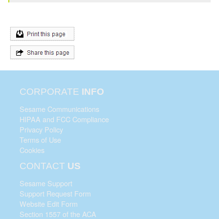
CORPORATE
INFO
Sesame Communications
HIPAA and FCC Compliance
Privacy Policy
Terms of Use
Cookies
CONTACT
US
Sesame Support
Support Request Form
Website Edit Form
Section 1557 of the ACA