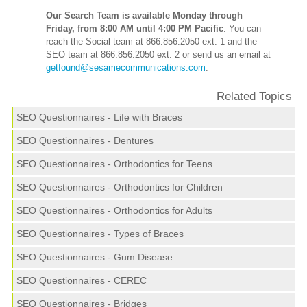
Our Search Team is available Monday through
Friday, from 8:00 AM until 4:00 PM Pacific
. You can
reach the Social team at 866.856.2050 ext. 1 and the
SEO team at 866.856.2050 ext. 2 or send us an email at
getfound@sesamecommunications.com
.
Related Topics
SEO Questionnaires - Life with Braces
SEO Questionnaires - Dentures
SEO Questionnaires - Orthodontics for Teens
SEO Questionnaires - Orthodontics for Children
SEO Questionnaires - Orthodontics for Adults
SEO Questionnaires - Types of Braces
SEO Questionnaires - Gum Disease
SEO Questionnaires - CEREC
SEO Questionnaires - Bridges